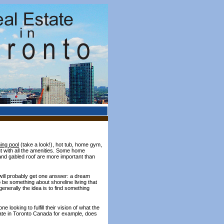
ng pool
(take a look!), hot tub, home gym,
t with all the amenities. Some home
and gabled roof are more important than
 will probably get one answer: a dream
be something about shoreline living that
enerally the idea is to find something
 looking to fulfill their vision of what the
state in Toronto Canada for example, does