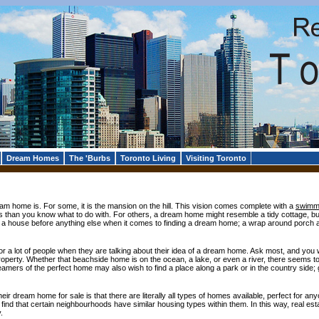
Dream Homes
The 'Burbs
Toronto Living
Visiting Toronto
am home is. For some, it is the mansion on the hill. This vision comes complete with a
swimmi
 than you know what to do with. For others, a dream home might resemble a tidy cottage, bu
f a house before anything else when it comes to finding a dream home; a wrap around porch 
 for a lot of people when they are talking about their idea of a dream home. Ask most, and you
perty. Whether that beachside home is on the ocean, a lake, or even a river, there seems to 
amers of the perfect home may also wish to find a place along a park or in the country side; g
ir dream home for sale is that there are literally all types of homes available, perfect for anyone
l find that certain neighbourhoods have similar housing types within them. In this way, real e
.