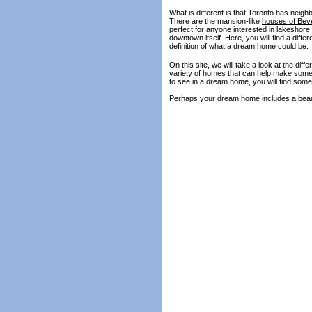
What is different is that Toronto has neig
There are the mansion-like
houses of Beve
perfect for anyone interested in lakeshore 
downtown itself. Here, you will find a diff
definition of what a dream home could be.
On this site, we will take a look at the d
variety of homes that can help make someo
to see in a dream home, you will find some 
Perhaps your dream home includes a beaut