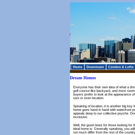
Home
Downtown
Condos & Lofts
Dream Homes
Everyone has their own idea of what a dre
golf course-like backyard, and more rooms
buyers prefer to look at the appearance o
size or even location.
Speaking of location, it is another big key
home goes hand in hand with waterfront pro
appeals deep to our collective psyche. Dre
exclusive.
Well, the good news for those looking for the
ideal home is. Generally speaking, you wil
not much differ from the rest of the country