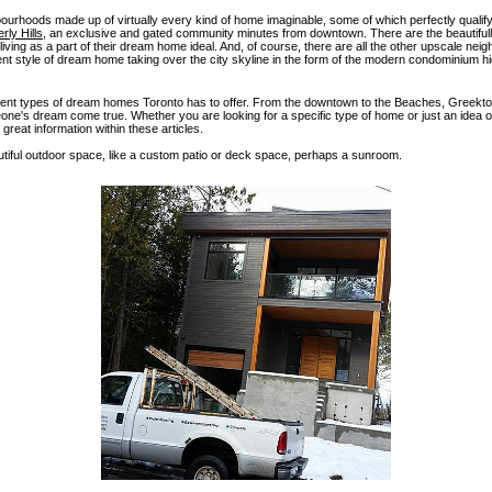
hbourhoods made up of virtually every kind of home imaginable, some of which perfectly quali
rly Hills
, an exclusive and gated community minutes from downtown. There are the beautifully
living as a part of their dream home ideal. And, of course, there are all the other upscale neig
erent style of dream home taking over the city skyline in the form of the modern condominium hi
ifferent types of dream homes Toronto has to offer. From the downtown to the Beaches, Greekt
ne's dream come true. Whether you are looking for a specific type of home or just an idea o
great information within these articles.
iful outdoor space, like a custom patio or deck space, perhaps a sunroom.