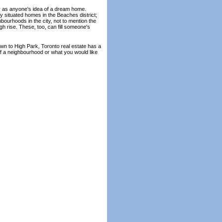
fy as anyone's idea of a dream home.
 situated homes in the Beaches district;
hbourhoods in the city, not to mention the
gh rise. These, too, can fill someone's
own to High Park, Toronto real estate has a
f a neighbourhood or what you would like