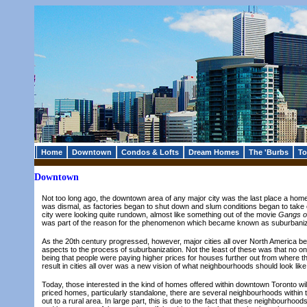
Home
Downtown
Condos & Lofts
Dream Homes
The 'Burbs
To
Downtown
Not too long ago, the downtown area of any major city was the last place a ho
was dismal, as factories began to shut down and slum conditions began to take
city were looking quite rundown, almost like something out of the movie
Gangs o
was part of the reason for the phenomenon which became known as suburbaniza
As the 20th century progressed, however, major cities all over North America be
aspects to the process of suburbanization. Not the least of these was that no o
being that people were paying higher prices for houses further out from where th
result in cities all over was a new vision of what neighbourhoods should look li
Today, those interested in the kind of homes offered within downtown Toronto wil
priced homes, particularly standalone, there are several neighbourhoods within t
out to a rural area. In large part, this is due to the fact that these neighbour