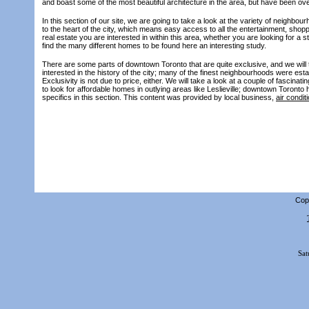
and boast some of the most beautiful architecture in the area, but have been ov
In this section of our site, we are going to take a look at the variety of neighb
to the heart of the city, which means easy access to all the entertainment, shopp
real estate you are interested in within this area, whether you are looking for a
find the many different homes to be found here an interesting study.
There are some parts of downtown Toronto that are quite exclusive, and we will t
interested in the history of the city; many of the finest neighbourhoods were est
Exclusivity is not due to price, either. We will take a look at a couple of fascin
to look for affordable homes in outlying areas like Leslieville; downtown Toronto 
specifics in this section. This content was provided by local business,
air condit
Copy
Sat